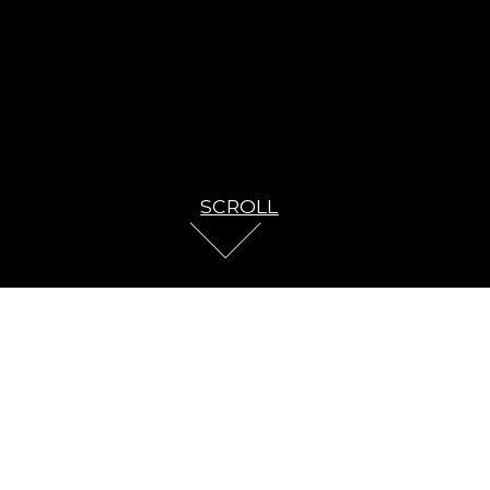
SCROLL